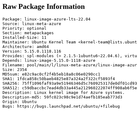
Raw Package Information
Package: linux-image-azure-lts-22.04

Source: linux-meta-azure

Priority: optional

Section: metapackages

Installed-Size: 11

Maintainer: Ubuntu Kernel Team <kernel-team@lists.ubunt
Architecture: amd64

Version: 5.15.0.1118.116

Provides: spl-modules (= 2.1.5-1ubuntu6~22.04.6), virtu
Depends: linux-image-5.15.0-1118-azure

Filename: pool/main/l/linux-meta-azure/linux-image-azur
Size: 2354

MD5sum: e82c9ac0cf2f4b5eb18a8c06e0290cc1

SHA1: 1fdca858c50baeb4825e87a324a2f322cf5893f4

SHA256: 75ff1096faf93a9e51946346d5c760925317de0df01cd93
SHA512: c59dbaccbc7ead4db33a445a212960222074ff908ab6f5e
Description: Linux kernel image for Azure systems.

Description-md5: 59fc023c98c9e1d74aefb185eab773d3

Origin: Ubuntu

Bugs: https://bugs.launchpad.net/ubuntu/+filebug
