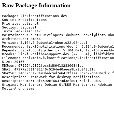
Raw Package Information
Package: libkf5notifications-dev

Source: knotifications

Priority: optional

Section: libdevel

Installed-Size: 147

Maintainer: Kubuntu Developers <kubuntu-devel@lists.ubu
Architecture: amd64

Version: 5.104.0-0ubuntu1~ubuntu22.04~ppa1

Recommends: libkf5notifications-doc (= 5.104.0-0ubuntu1
Depends: libkf5config-dev (>= 5.104.0~), libkf5coreaddo
Breaks: libkf5kdelibs4support-dev (<< 5.54), libkf5khtm
Filename: pool/main/k/knotifications/libkf5notification
Size: 29166

MD5sum: 672964c2852fecc8d86413283008f1aa

SHA1: 47377e501f481140c0264e40aeea9ba9b843c1fc

SHA256: 34d02c6173493bab7ad7e6413f77a53c2b77d6436cd1c1f
Description: Framework for desktop notifications

Description-md5: 8f4590cf66374d3ef801268f8f093b97

Original-Maintainer: Debian Qt/KDE Maintainers <debian-
Multi-Arch: same
