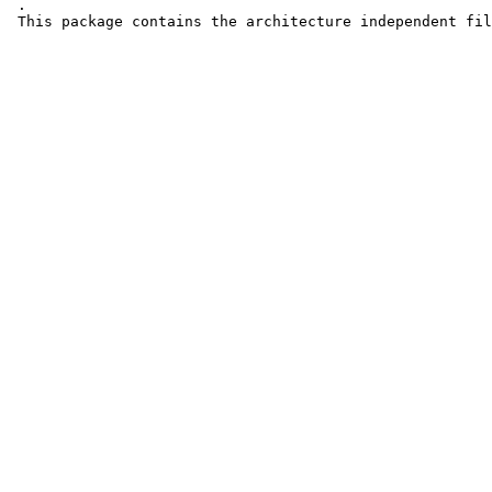
 .

 This package contains the architecture independent fil