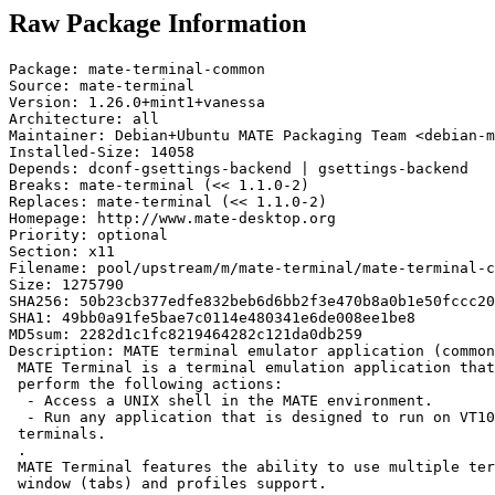
Raw Package Information
Package: mate-terminal-common

Source: mate-terminal

Version: 1.26.0+mint1+vanessa

Architecture: all

Maintainer: Debian+Ubuntu MATE Packaging Team <debian-m
Installed-Size: 14058

Depends: dconf-gsettings-backend | gsettings-backend

Breaks: mate-terminal (<< 1.1.0-2)

Replaces: mate-terminal (<< 1.1.0-2)

Homepage: http://www.mate-desktop.org

Priority: optional

Section: x11

Filename: pool/upstream/m/mate-terminal/mate-terminal-c
Size: 1275790

SHA256: 50b23cb377edfe832beb6d6bb2f3e470b8a0b1e50fccc20
SHA1: 49bb0a91fe5bae7c0114e480341e6de008ee1be8

MD5sum: 2282d1c1fc8219464282c121da0db259

Description: MATE terminal emulator application (common
 MATE Terminal is a terminal emulation application that
 perform the following actions:

  - Access a UNIX shell in the MATE environment.

  - Run any application that is designed to run on VT10
 terminals.

 .

 MATE Terminal features the ability to use multiple ter
 window (tabs) and profiles support.
