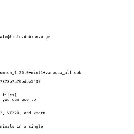
ate@lists.debian.org>

ommon_1.26.0+mint1+vanessa_all.deb

7378e7a79edbe5437

 files)

 you can use to

2, VT220, and xterm

minals in a single
