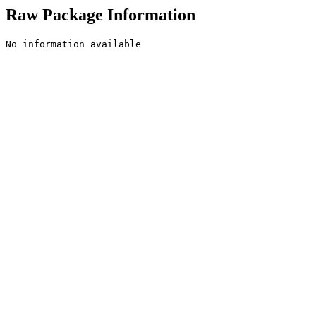
Raw Package Information