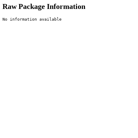
Raw Package Information