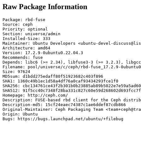
Raw Package Information
Package: rbd-fuse

Source: ceph

Priority: optional

Section: universe/admin

Installed-Size: 333

Maintainer: Ubuntu Developers <ubuntu-devel-discuss@lis
Architecture: amd64

Version: 17.2.9-0ubuntu0.22.04.3

Recommends: fuse

Depends: libc6 (>= 2.34), libfuse3-3 (>= 3.2.3), libgcc
Filename: pool/universe/c/ceph/rbd-fuse_17.2.9-0ubuntu0
Size: 97624

MD5sum: d1bdd275edaff80f51923682c403f896

SHA1: 1360c49b1ec1d58a4df76a0caf93434293fce1f0

SHA256: cbc134761ce43f2b301b0b23885ab89b5022e7e59a5ad60
SHA512: 91f5cc40c7348f28ba331c827c60e59d268602d693fcc7f
Homepage: http://ceph.com/

Description: FUSE-based rbd client for the Ceph distrib
Description-md5: 15cf24eaec74387c1ae6ddef87cdb866

Original-Maintainer: Ceph Packaging Team <team+ceph@tra
Origin: Ubuntu

Bugs: https://bugs.launchpad.net/ubuntu/+filebug
