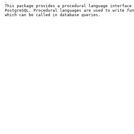
 .

 This package provides a procedural language interface 
 PostgreSQL. Procedural languages are used to write fun
 which can be called in database queries.
