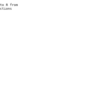
to R from

ctions
