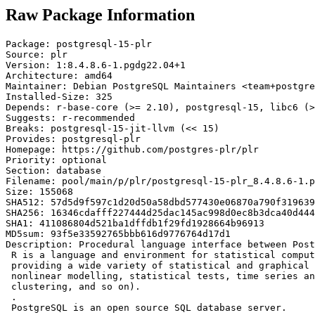
Raw Package Information
Package: postgresql-15-plr

Source: plr

Version: 1:8.4.8.6-1.pgdg22.04+1

Architecture: amd64

Maintainer: Debian PostgreSQL Maintainers <team+postgre
Installed-Size: 325

Depends: r-base-core (>= 2.10), postgresql-15, libc6 (>
Suggests: r-recommended

Breaks: postgresql-15-jit-llvm (<< 15)

Provides: postgresql-plr

Homepage: https://github.com/postgres-plr/plr

Priority: optional

Section: database

Filename: pool/main/p/plr/postgresql-15-plr_8.4.8.6-1.p
Size: 155068

SHA512: 57d5d9f597c1d20d50a58dbd577430e06870a790f319639
SHA256: 16346cdafff227444d25dac145ac998d0ec8b3dca40d444
SHA1: 411086804d521ba1dffdb1f29fd1928664b96913

MD5sum: 93f5e33592765bbb616d9776764d17d1

Description: Procedural language interface between Post
 R is a language and environment for statistical comput
 providing a wide variety of statistical and graphical 
 nonlinear modelling, statistical tests, time series an
 clustering, and so on).

 .

 PostgreSQL is an open source SQL database server.
