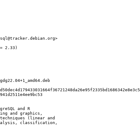
sql@tracker.debian.org>

= 2.33)

gdg22.04+1_amd64.deb

d50dec4d179433031664f36721248da26e95f2335bd1686342e8e3c5
941d2511e4ee9bc53

greSQL and R

ing and graphics,

techniques (linear and

alysis, classification,
