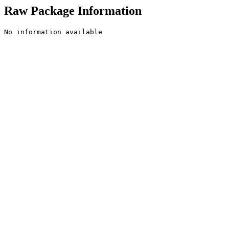
Raw Package Information