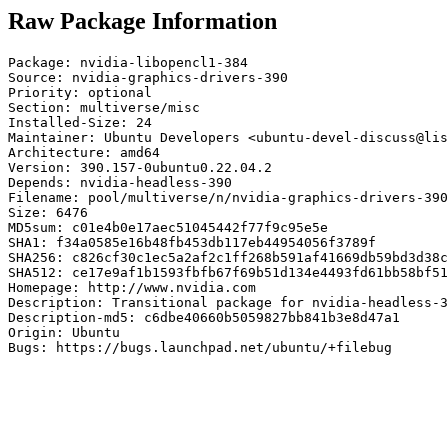
Raw Package Information
Package: nvidia-libopencl1-384

Source: nvidia-graphics-drivers-390

Priority: optional

Section: multiverse/misc

Installed-Size: 24

Maintainer: Ubuntu Developers <ubuntu-devel-discuss@lis
Architecture: amd64

Version: 390.157-0ubuntu0.22.04.2

Depends: nvidia-headless-390

Filename: pool/multiverse/n/nvidia-graphics-drivers-390
Size: 6476

MD5sum: c01e4b0e17aec51045442f77f9c95e5e

SHA1: f34a0585e16b48fb453db117eb44954056f3789f

SHA256: c826cf30c1ec5a2af2c1ff268b591af41669db59bd3d38c
SHA512: ce17e9af1b1593fbfb67f69b51d134e4493fd61bb58bf51
Homepage: http://www.nvidia.com

Description: Transitional package for nvidia-headless-3
Description-md5: c6dbe40660b5059827bb841b3e8d47a1

Origin: Ubuntu

Bugs: https://bugs.launchpad.net/ubuntu/+filebug
