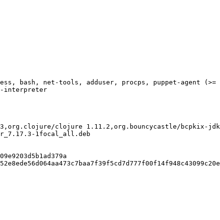
ess, bash, net-tools, adduser, procps, puppet-agent (>= 
-interpreter

3,org.clojure/clojure 1.11.2,org.bouncycastle/bcpkix-jdk
r_7.17.3-1focal_all.deb

09e9203d5b1ad379a

52e8ede56d064aa473c7baa7f39f5cd7d777f00f14f948c43099c20e