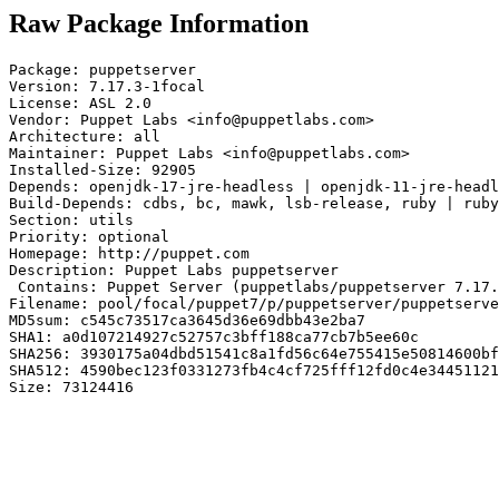
Raw Package Information
Package: puppetserver

Version: 7.17.3-1focal

License: ASL 2.0

Vendor: Puppet Labs <info@puppetlabs.com>

Architecture: all

Maintainer: Puppet Labs <info@puppetlabs.com>

Installed-Size: 92905

Depends: openjdk-17-jre-headless | openjdk-11-jre-headl
Build-Depends: cdbs, bc, mawk, lsb-release, ruby | ruby
Section: utils

Priority: optional

Homepage: http://puppet.com

Description: Puppet Labs puppetserver

 Contains: Puppet Server (puppetlabs/puppetserver 7.17.
Filename: pool/focal/puppet7/p/puppetserver/puppetserve
MD5sum: c545c73517ca3645d36e69dbb43e2ba7

SHA1: a0d107214927c52757c3bff188ca77cb7b5ee60c

SHA256: 3930175a04dbd51541c8a1fd56c64e755415e50814600bf
SHA512: 4590bec123f0331273fb4c4cf725fff12fd0c4e34451121
Size: 73124416
