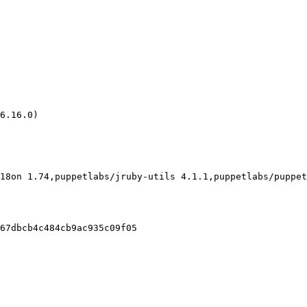
6.16.0)

18on 1.74,puppetlabs/jruby-utils 4.1.1,puppetlabs/puppet
67dbcb4c484cb9ac935c09f05
