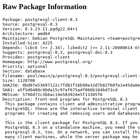
Raw Package Information
Package: postgresql-client-8.3

Source: postgresql-8.3

Version: 8.3.23-11.pgdg22.04+1

Architecture: amd64

Maintainer: Debian PostgreSQL Maintainers <team+postgre
Installed-Size: 4225

Depends: libc6 (>= 2.34), libedit2 (>= 2.11-20080614-0)
Suggests: postgresql-8.3, postgresql-doc-8.3

Provides: postgresql-client

Homepage: http://www.postgresql.org/

Priority: optional

Section: database

Filename: pool/main/p/postgresql-8.3/postgresql-client-
Size: 1120708

SHA256: 0bd07e53697122c7fd01f16b90e33d7b82f60fe1e45da0e
SHA1: a5f5d0488c90da15c97af675adf866b104bd73cd

MD5sum: 5790d72c3b6ac14e583924e5f13385f6

Description: front-end programs for PostgreSQL 8.3

 This package contains client and administrative progra
 PostgreSQL: these are the interactive terminal client 
 programs for creating and removing users and databases
 .

 This is the client package for PostgreSQL 8.3. If you 
 PostgreSQL 8.3 on a standalone machine, you need the s
 postgresql-8.3, too. On a network, you can install thi
 many client machines, while the server package may be 