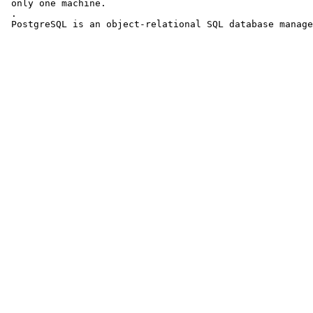
 only one machine.

 .

 PostgreSQL is an object-relational SQL database manage