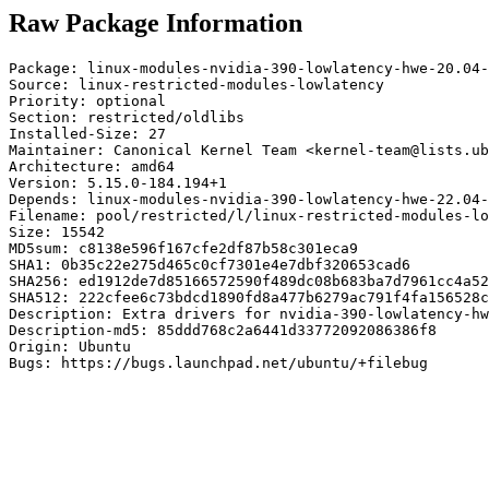
Raw Package Information
Package: linux-modules-nvidia-390-lowlatency-hwe-20.04-
Source: linux-restricted-modules-lowlatency

Priority: optional

Section: restricted/oldlibs

Installed-Size: 27

Maintainer: Canonical Kernel Team <kernel-team@lists.ub
Architecture: amd64

Version: 5.15.0-184.194+1

Depends: linux-modules-nvidia-390-lowlatency-hwe-22.04-
Filename: pool/restricted/l/linux-restricted-modules-lo
Size: 15542

MD5sum: c8138e596f167cfe2df87b58c301eca9

SHA1: 0b35c22e275d465c0cf7301e4e7dbf320653cad6

SHA256: ed1912de7d85166572590f489dc08b683ba7d7961cc4a52
SHA512: 222cfee6c73bdcd1890fd8a477b6279ac791f4fa156528c
Description: Extra drivers for nvidia-390-lowlatency-hw
Description-md5: 85ddd768c2a6441d33772092086386f8

Origin: Ubuntu

Bugs: https://bugs.launchpad.net/ubuntu/+filebug
