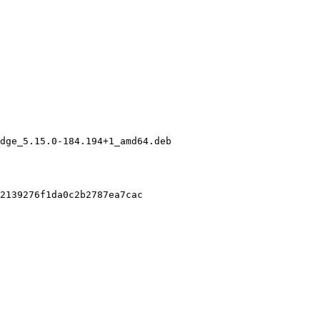
dge_5.15.0-184.194+1_amd64.deb

2139276f1da0c2b2787ea7cac
