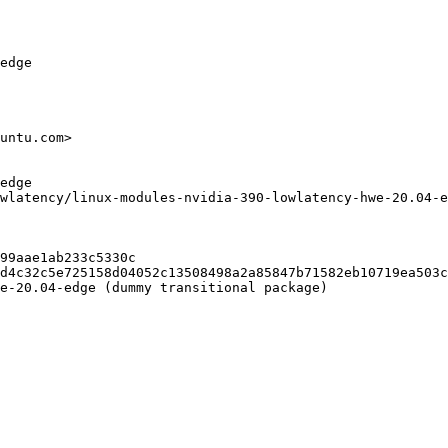
edge

untu.com>

edge

wlatency/linux-modules-nvidia-390-lowlatency-hwe-20.04-e
99aae1ab233c5330c

d4c32c5e725158d04052c13508498a2a85847b71582eb10719ea503c
e-20.04-edge (dummy transitional package)
