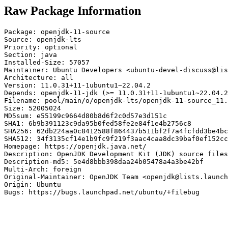
Raw Package Information
Package: openjdk-11-source

Source: openjdk-lts

Priority: optional

Section: java

Installed-Size: 57057

Maintainer: Ubuntu Developers <ubuntu-devel-discuss@lis
Architecture: all

Version: 11.0.31+11-1ubuntu1~22.04.2

Depends: openjdk-11-jdk (>= 11.0.31+11-1ubuntu1~22.04.2
Filename: pool/main/o/openjdk-lts/openjdk-11-source_11.
Size: 52005024

MD5sum: e55199c9664d80b8d6f2c0d57e3d151c

SHA1: 6b9b391123c9da95b0fed58fe2e84f1e4b2756c8

SHA256: 62db224aa0c8412588f864437b511bf2f7a4fcfdd3be4bc
SHA512: 34f3135cf14e1b9fc9f219f3aac4caa8dc39baf0ef152cc
Homepage: https://openjdk.java.net/

Description: OpenJDK Development Kit (JDK) source files

Description-md5: 5e4d8bbb398daa24b05478a4a3be42bf

Multi-Arch: foreign

Original-Maintainer: OpenJDK Team <openjdk@lists.launch
Origin: Ubuntu

Bugs: https://bugs.launchpad.net/ubuntu/+filebug
