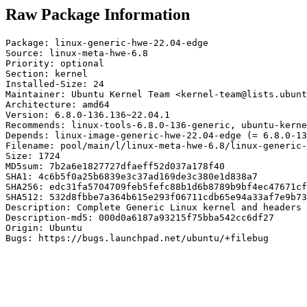
Raw Package Information
Package: linux-generic-hwe-22.04-edge

Source: linux-meta-hwe-6.8

Priority: optional

Section: kernel

Installed-Size: 24

Maintainer: Ubuntu Kernel Team <kernel-team@lists.ubunt
Architecture: amd64

Version: 6.8.0-136.136~22.04.1

Recommends: linux-tools-6.8.0-136-generic, ubuntu-kerne
Depends: linux-image-generic-hwe-22.04-edge (= 6.8.0-13
Filename: pool/main/l/linux-meta-hwe-6.8/linux-generic-
Size: 1724

MD5sum: 7b2a6e1827727dfaeff52d037a178f40

SHA1: 4c6b5f0a25b6839e3c37ad169de3c380e1d838a7

SHA256: edc31fa5704709feb5fefc88b1d6b8789b9bf4ec47671cf
SHA512: 532d8fbbe7a364b615e293f06711cdb65e94a33af7e9b73
Description: Complete Generic Linux kernel and headers

Description-md5: 000d0a6187a93215f75bba542cc6df27

Origin: Ubuntu

Bugs: https://bugs.launchpad.net/ubuntu/+filebug
