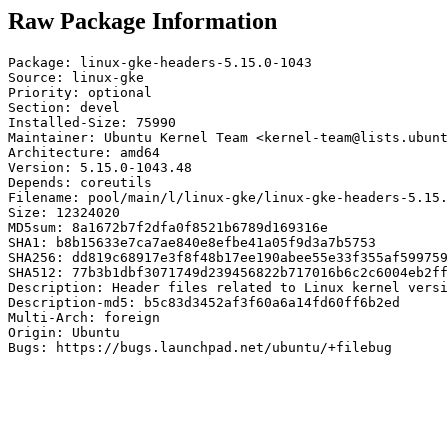
Raw Package Information
Package: linux-gke-headers-5.15.0-1043

Source: linux-gke

Priority: optional

Section: devel

Installed-Size: 75990

Maintainer: Ubuntu Kernel Team <kernel-team@lists.ubunt
Architecture: amd64

Version: 5.15.0-1043.48

Depends: coreutils

Filename: pool/main/l/linux-gke/linux-gke-headers-5.15.
Size: 12324020

MD5sum: 8a1672b7f2dfa0f8521b6789d169316e

SHA1: b8b15633e7ca7ae840e8efbe41a05f9d3a7b5753

SHA256: dd819c68917e3f8f48b17ee190abee55e33f355af599759
SHA512: 77b3b1dbf3071749d239456822b717016b6c2c6004eb2ff
Description: Header files related to Linux kernel versi
Description-md5: b5c83d3452af3f60a6a14fd60ff6b2ed

Multi-Arch: foreign

Origin: Ubuntu

Bugs: https://bugs.launchpad.net/ubuntu/+filebug
