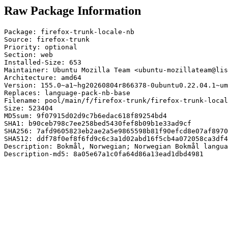
Raw Package Information
Package: firefox-trunk-locale-nb

Source: firefox-trunk

Priority: optional

Section: web

Installed-Size: 653

Maintainer: Ubuntu Mozilla Team <ubuntu-mozillateam@lis
Architecture: amd64

Version: 155.0~a1~hg20260804r866378-0ubuntu0.22.04.1~um
Replaces: language-pack-nb-base

Filename: pool/main/f/firefox-trunk/firefox-trunk-local
Size: 523404

MD5sum: 9f07915d02d9c7b6edac618f89254bd4

SHA1: b90ceb798c7ee258bed5430fef8b09b1e33ad9cf

SHA256: 7afd9605823eb2ae2a5e9865598b81f90efcd8e07af8970
SHA512: ddf78f0ef8f6fd9c6c3a1d02abd16f5cb4a072058ca3df4
Description: Bokmål, Norwegian; Norwegian Bokmål langua
Description-md5: 8a05e67a1c0fa64d86a13ead1dbd4981
