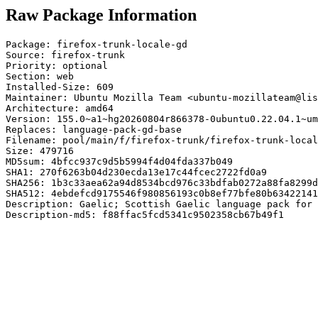
Raw Package Information
Package: firefox-trunk-locale-gd

Source: firefox-trunk

Priority: optional

Section: web

Installed-Size: 609

Maintainer: Ubuntu Mozilla Team <ubuntu-mozillateam@lis
Architecture: amd64

Version: 155.0~a1~hg20260804r866378-0ubuntu0.22.04.1~um
Replaces: language-pack-gd-base

Filename: pool/main/f/firefox-trunk/firefox-trunk-local
Size: 479716

MD5sum: 4bfcc937c9d5b5994f4d04fda337b049

SHA1: 270f6263b04d230ecda13e17c44fcec2722fd0a9

SHA256: 1b3c33aea62a94d8534bcd976c33bdfab0272a88fa8299d
SHA512: 4ebdefcd9175546f980856193c0b8ef77bfe80b63422141
Description: Gaelic; Scottish Gaelic language pack for 
Description-md5: f88ffac5fcd5341c9502358cb67b49f1
