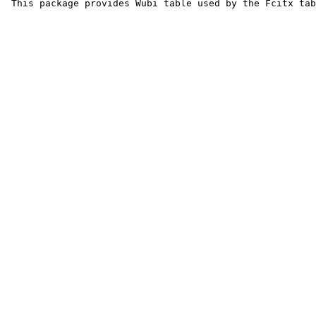
 This package provides Wubi table used by the Fcitx tab