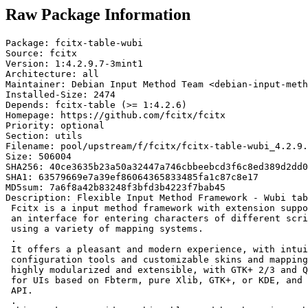
Raw Package Information
Package: fcitx-table-wubi

Source: fcitx

Version: 1:4.2.9.7-3mint1

Architecture: all

Maintainer: Debian Input Method Team <debian-input-meth
Installed-Size: 2474

Depends: fcitx-table (>= 1:4.2.6)

Homepage: https://github.com/fcitx/fcitx

Priority: optional

Section: utils

Filename: pool/upstream/f/fcitx/fcitx-table-wubi_4.2.9.
Size: 506004

SHA256: 40ce3635b23a50a32447a746cbbeebcd3f6c8ed389d2dd0
SHA1: 63579669e7a39ef86064365833485fa1c87c8e17

MD5sum: 7a6f8a42b83248f3bfd3b4223f7bab45

Description: Flexible Input Method Framework - Wubi tab
 Fcitx is a input method framework with extension suppo
 an interface for entering characters of different scri
 using a variety of mapping systems.

 .

 It offers a pleasant and modern experience, with intui
 configuration tools and customizable skins and mapping
 highly modularized and extensible, with GTK+ 2/3 and Q
 for UIs based on Fbterm, pure Xlib, GTK+, or KDE, and 
 API.

 .
