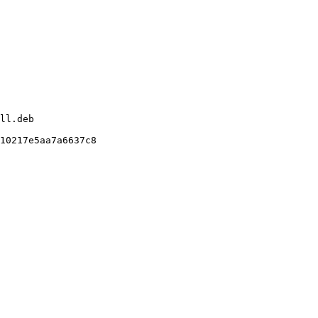
ll.deb

10217e5aa7a6637c8
