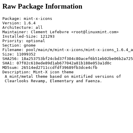
Raw Package Information
Package: mint-x-icons

Version: 1.6.4

Architecture: all

Maintainer: Clement Lefebvre <root@linuxmint.com>

Installed-Size: 121293

Priority: optional

Section: gnome

Filename: pool/main/m/mint-x-icons/mint-x-icons_1.6.4_a
Size: 11099352

SHA256: 18a253753bf24cbd37f304c80acef6b51eb02be06b2a725
SHA1: 07f02c610ede89d1ab677042a81b188e053a1d0c

MD5sum: 26514ed2711ccdfdf39689fb3dce4cfb

Description: Mint-X icon theme

 A mint/metal theme based on mintified versions of

 Clearlooks Revamp, Elementary and Faenza.
