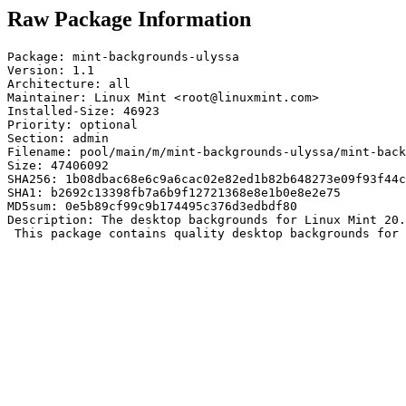
Raw Package Information
Package: mint-backgrounds-ulyssa

Version: 1.1

Architecture: all

Maintainer: Linux Mint <root@linuxmint.com>

Installed-Size: 46923

Priority: optional

Section: admin

Filename: pool/main/m/mint-backgrounds-ulyssa/mint-back
Size: 47406092

SHA256: 1b08dbac68e6c9a6cac02e82ed1b82b648273e09f93f44c
SHA1: b2692c13398fb7a6b9f12721368e8e1b0e8e2e75

MD5sum: 0e5b89cf99c9b174495c376d3edbdf80

Description: The desktop backgrounds for Linux Mint 20.
 This package contains quality desktop backgrounds for 