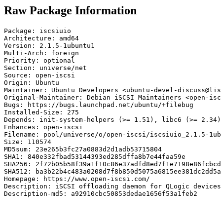
Raw Package Information
Package: iscsiuio

Architecture: amd64

Version: 2.1.5-1ubuntu1

Multi-Arch: foreign

Priority: optional

Section: universe/net

Source: open-iscsi

Origin: Ubuntu

Maintainer: Ubuntu Developers <ubuntu-devel-discuss@lis
Original-Maintainer: Debian iSCSI Maintainers <open-isc
Bugs: https://bugs.launchpad.net/ubuntu/+filebug

Installed-Size: 275

Depends: init-system-helpers (>= 1.51), libc6 (>= 2.34)
Enhances: open-iscsi

Filename: pool/universe/o/open-iscsi/iscsiuio_2.1.5-1ub
Size: 110574

MD5sum: 23e265b3fc27a0883d2d1adb53715804

SHA1: 840e332fbad53144393ed285dffa8b7e44faa59e

SHA256: 2f72b05b58f39a1f10c86e37adfd8ed7f1e7198e86fcbcd
SHA512: ba3b22b4c483a0208d7f8b850d5075a6815ee381dc2dd5a
Homepage: https://www.open-iscsi.com/

Description: iSCSI offloading daemon for QLogic devices

Description-md5: a92910cbc50853dedae1656f53a1feb2
