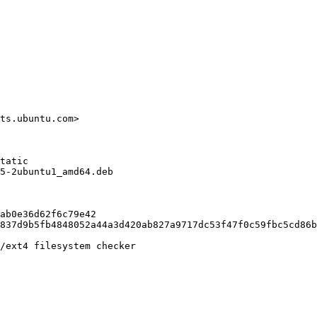
ts.ubuntu.com>

tatic

5-2ubuntu1_amd64.deb

ab0e36d62f6c79e42

837d9b5fb4848052a44a3d420ab827a9717dc53f47f0c59fbc5cd86b
/ext4 filesystem checker
