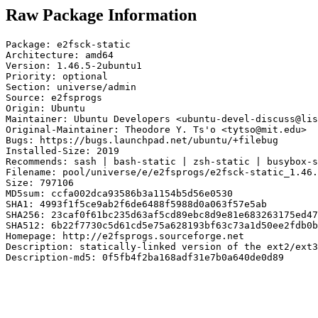
Raw Package Information
Package: e2fsck-static

Architecture: amd64

Version: 1.46.5-2ubuntu1

Priority: optional

Section: universe/admin

Source: e2fsprogs

Origin: Ubuntu

Maintainer: Ubuntu Developers <ubuntu-devel-discuss@lis
Original-Maintainer: Theodore Y. Ts'o <tytso@mit.edu>

Bugs: https://bugs.launchpad.net/ubuntu/+filebug

Installed-Size: 2019

Recommends: sash | bash-static | zsh-static | busybox-s
Filename: pool/universe/e/e2fsprogs/e2fsck-static_1.46.
Size: 797106

MD5sum: ccfa002dca93586b3a1154b5d56e0530

SHA1: 4993f1f5ce9ab2f6de6488f5988d0a063f57e5ab

SHA256: 23caf0f61bc235d63af5cd89ebc8d9e81e683263175ed47
SHA512: 6b22f7730c5d61cd5e75a628193bf63c73a1d50ee2fdb0b
Homepage: http://e2fsprogs.sourceforge.net

Description: statically-linked version of the ext2/ext3
Description-md5: 0f5fb4f2ba168adf31e7b0a640de0d89
