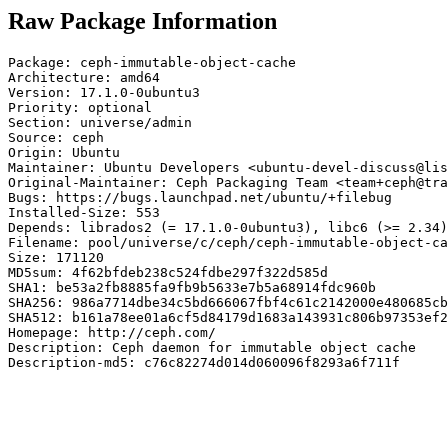
Raw Package Information
Package: ceph-immutable-object-cache

Architecture: amd64

Version: 17.1.0-0ubuntu3

Priority: optional

Section: universe/admin

Source: ceph

Origin: Ubuntu

Maintainer: Ubuntu Developers <ubuntu-devel-discuss@lis
Original-Maintainer: Ceph Packaging Team <team+ceph@tra
Bugs: https://bugs.launchpad.net/ubuntu/+filebug

Installed-Size: 553

Depends: librados2 (= 17.1.0-0ubuntu3), libc6 (>= 2.34)
Filename: pool/universe/c/ceph/ceph-immutable-object-ca
Size: 171120

MD5sum: 4f62bfdeb238c524fdbe297f322d585d

SHA1: be53a2fb8885fa9fb9b5633e7b5a68914fdc960b

SHA256: 986a7714dbe34c5bd666067fbf4c61c2142000e480685cb
SHA512: b161a78ee01a6cf5d84179d1683a143931c806b97353ef2
Homepage: http://ceph.com/

Description: Ceph daemon for immutable object cache

Description-md5: c76c82274d014d060096f8293a6f711f
