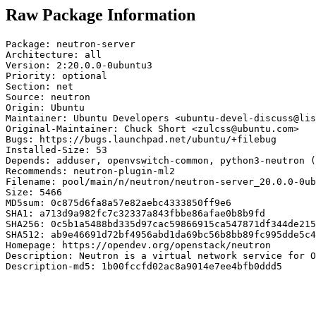
Raw Package Information
Package: neutron-server

Architecture: all

Version: 2:20.0.0-0ubuntu3

Priority: optional

Section: net

Source: neutron

Origin: Ubuntu

Maintainer: Ubuntu Developers <ubuntu-devel-discuss@lis
Original-Maintainer: Chuck Short <zulcss@ubuntu.com>

Bugs: https://bugs.launchpad.net/ubuntu/+filebug

Installed-Size: 53

Depends: adduser, openvswitch-common, python3-neutron (
Recommends: neutron-plugin-ml2

Filename: pool/main/n/neutron/neutron-server_20.0.0-0ub
Size: 5466

MD5sum: 0c875d6fa8a57e82aebc4333850ff9e6

SHA1: a713d9a982fc7c32337a843fbbe86afae0b8b9fd

SHA256: 0c5b1a5488bd335d97cac59866915ca547871df344de215
SHA512: ab9e46691d72bf4956abd1da69bc56b8bb89fc995dde5c4
Homepage: https://opendev.org/openstack/neutron

Description: Neutron is a virtual network service for O
Description-md5: 1b00fccfd02ac8a9014e7ee4bfb0ddd5
