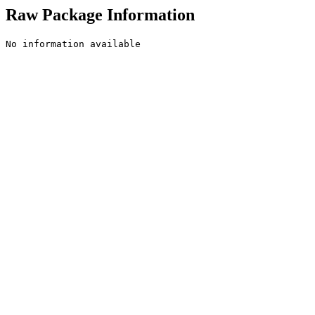
Raw Package Information