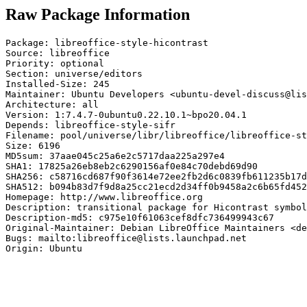
Raw Package Information
Package: libreoffice-style-hicontrast

Source: libreoffice

Priority: optional

Section: universe/editors

Installed-Size: 245

Maintainer: Ubuntu Developers <ubuntu-devel-discuss@lis
Architecture: all

Version: 1:7.4.7-0ubuntu0.22.10.1~bpo20.04.1

Depends: libreoffice-style-sifr

Filename: pool/universe/libr/libreoffice/libreoffice-st
Size: 6196

MD5sum: 37aae045c25a6e2c5717daa225a297e4

SHA1: 17825a26eb8eb2c6290156af0e84c70debd69d90

SHA256: c58716cd687f90f3614e72ee2fb2d6c0839fb611235b17d
SHA512: b094b83d7f9d8a25cc21ecd2d34ff0b9458a2c6b65fd452
Homepage: http://www.libreoffice.org

Description: transitional package for Hicontrast symbol
Description-md5: c975e10f61063cef8dfc736499943c67

Original-Maintainer: Debian LibreOffice Maintainers <de
Bugs: mailto:libreoffice@lists.launchpad.net

Origin: Ubuntu
