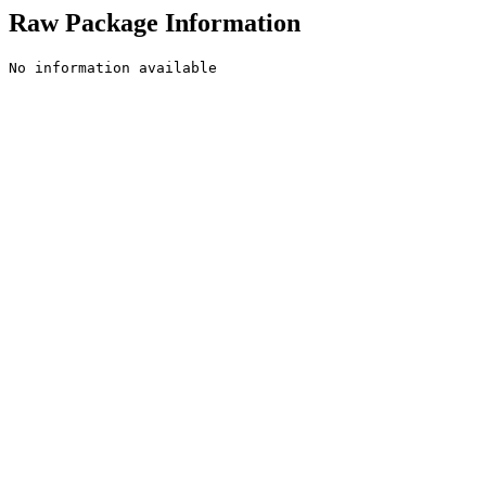
Raw Package Information