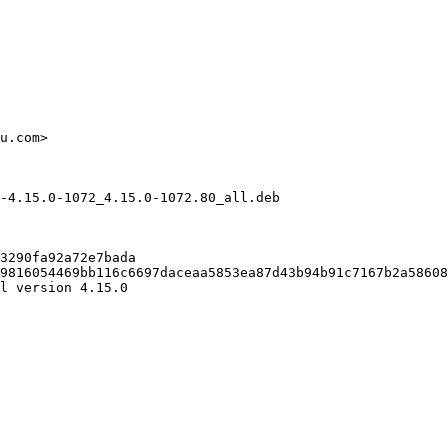
u.com>

-4.15.0-1072_4.15.0-1072.80_all.deb

3290fa92a72e7bada

9816054469bb116c6697daceaa5853ea87d43b94b91c7167b2a58608
l version 4.15.0
