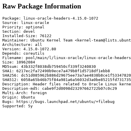
Raw Package Information
Package: linux-oracle-headers-4.15.0-1072

Source: linux-oracle

Priority: optional

Section: devel

Installed-Size: 76122

Maintainer: Ubuntu Kernel Team <kernel-team@lists.ubunt
Architecture: all

Version: 4.15.0-1072.80

Depends: coreutils

Filename: pool/main/l/linux-oracle/linux-oracle-headers
Size: 10962084

MD5sum: 43b332f8038db759450cf339f3240830

SHA1: 6217ec2fa72490b9ece7a479b8f1d5718df1ebb8

SHA256: dc51d085962b886d29675ee73a7ae4838b8ce1f53347820
SHA512: 6058a65b46b75f84a981a6a56032d3a0be85215fd731735
Description: Header files related to Oracle Linux kerne
Description-md5: cabe9f2d0098d23297662722b07c0c29

Multi-Arch: foreign

Origin: Ubuntu

Bugs: https://bugs.launchpad.net/ubuntu/+filebug

Supported: 5y
