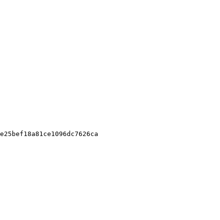
e25bef18a81ce1096dc7626ca
