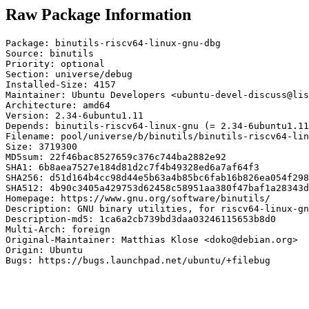
Raw Package Information
Package: binutils-riscv64-linux-gnu-dbg

Source: binutils

Priority: optional

Section: universe/debug

Installed-Size: 4157

Maintainer: Ubuntu Developers <ubuntu-devel-discuss@lis
Architecture: amd64

Version: 2.34-6ubuntu1.11

Depends: binutils-riscv64-linux-gnu (= 2.34-6ubuntu1.11
Filename: pool/universe/b/binutils/binutils-riscv64-lin
Size: 3719300

MD5sum: 22f46bac8527659c376c744ba2882e92

SHA1: 6b8aea7527e184d81d2c7f4b49328ed6a7af64f3

SHA256: d51d164b4cc98d44e5b63a4b85bc6fab16b826ea054f298
SHA512: 4b90c3405a429753d62458c58951aa380f47baf1a28343d
Homepage: https://www.gnu.org/software/binutils/

Description: GNU binary utilities, for riscv64-linux-gn
Description-md5: 1ca6a2cb739bd3daa03246115653b8d0

Multi-Arch: foreign

Original-Maintainer: Matthias Klose <doko@debian.org>

Origin: Ubuntu

Bugs: https://bugs.launchpad.net/ubuntu/+filebug
