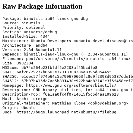
Raw Package Information
Package: binutils-ia64-linux-gnu-dbg

Source: binutils

Priority: optional

Section: universe/debug

Installed-Size: 4344

Maintainer: Ubuntu Developers <ubuntu-devel-discuss@lis
Architecture: amd64

Version: 2.34-6ubuntu1.11

Depends: binutils-ia64-linux-gnu (= 2.34-6ubuntu1.11)

Filename: pool/universe/b/binutils/binutils-ia64-linux-
Size: 3902304

MD5sum: db74e264b23fbfdf2e2203af45bcdfe8

SHA1: 6af26729277b0663e37313308286a8395d854455

SHA256: e1dec57f974b64c5a790670663fc8e9f2393d95387dde1b
SHA512: 67b97b415dc7aa5b891438e922bb4e82142c3f5f458cef7
Homepage: https://www.gnu.org/software/binutils/

Description: GNU binary utilities, for ia64-linux-gnu t
Description-md5: f6a1aa0fc4f0714615f5c5d4aa199623

Multi-Arch: foreign

Original-Maintainer: Matthias Klose <doko@debian.org>

Origin: Ubuntu

Bugs: https://bugs.launchpad.net/ubuntu/+filebug
