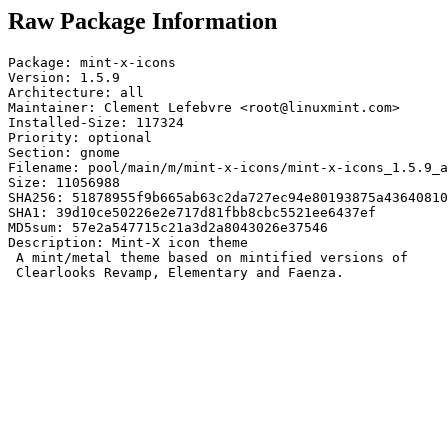
Raw Package Information
Package: mint-x-icons

Version: 1.5.9

Architecture: all

Maintainer: Clement Lefebvre <root@linuxmint.com>

Installed-Size: 117324

Priority: optional

Section: gnome

Filename: pool/main/m/mint-x-icons/mint-x-icons_1.5.9_a
Size: 11056988

SHA256: 51878955f9b665ab63c2da727ec94e80193875a43640810
SHA1: 39d10ce50226e2e717d81fbb8cbc5521ee6437ef

MD5sum: 57e2a547715c21a3d2a8043026e37546

Description: Mint-X icon theme

 A mint/metal theme based on mintified versions of

 Clearlooks Revamp, Elementary and Faenza.
