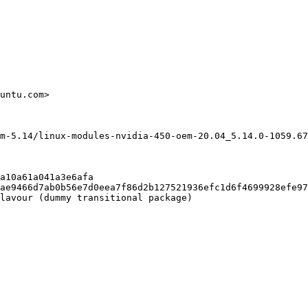
untu.com>

m-5.14/linux-modules-nvidia-450-oem-20.04_5.14.0-1059.67
a10a61a041a3e6afa

ae9466d7ab0b56e7d0eea7f86d2b127521936efc1d6f4699928efe97
lavour (dummy transitional package)
