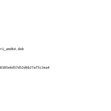
+1_amd64.deb

8385e6d57d52d6b27af5c3ea4
