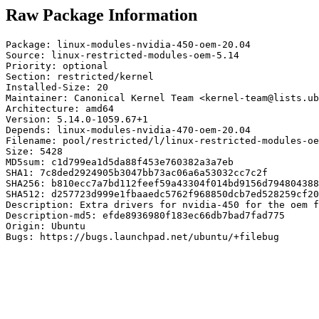
Raw Package Information
Package: linux-modules-nvidia-450-oem-20.04

Source: linux-restricted-modules-oem-5.14

Priority: optional

Section: restricted/kernel

Installed-Size: 20

Maintainer: Canonical Kernel Team <kernel-team@lists.ub
Architecture: amd64

Version: 5.14.0-1059.67+1

Depends: linux-modules-nvidia-470-oem-20.04

Filename: pool/restricted/l/linux-restricted-modules-oe
Size: 5428

MD5sum: c1d799ea1d5da88f453e760382a3a7eb

SHA1: 7c8ded2924905b3047bb73ac06a6a53032cc7c2f

SHA256: b810ecc7a7bd112feef59a43304f014bd9156d794804388
SHA512: d257723d999e1fbaaedc5762f968850dcb7ed528259cf20
Description: Extra drivers for nvidia-450 for the oem f
Description-md5: efde8936980f183ec66db7bad7fad775

Origin: Ubuntu

Bugs: https://bugs.launchpad.net/ubuntu/+filebug
