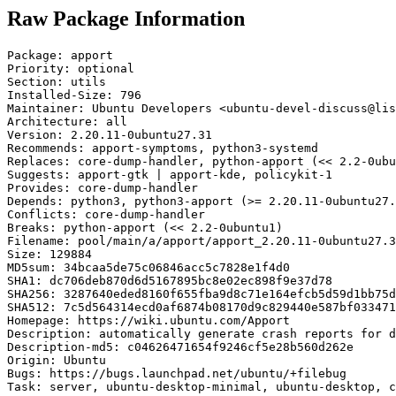
Raw Package Information
Package: apport

Priority: optional

Section: utils

Installed-Size: 796

Maintainer: Ubuntu Developers <ubuntu-devel-discuss@lis
Architecture: all

Version: 2.20.11-0ubuntu27.31

Recommends: apport-symptoms, python3-systemd

Replaces: core-dump-handler, python-apport (<< 2.2-0ubu
Suggests: apport-gtk | apport-kde, policykit-1

Provides: core-dump-handler

Depends: python3, python3-apport (>= 2.20.11-0ubuntu27.
Conflicts: core-dump-handler

Breaks: python-apport (<< 2.2-0ubuntu1)

Filename: pool/main/a/apport/apport_2.20.11-0ubuntu27.3
Size: 129884

MD5sum: 34bcaa5de75c06846acc5c7828e1f4d0

SHA1: dc706deb870d6d5167895bc8e02ec898f9e37d78

SHA256: 3287640eded8160f655fba9d8c71e164efcb5d59d1bb75d
SHA512: 7c5d564314ecd0af6874b08170d9c829440e587bf033471
Homepage: https://wiki.ubuntu.com/Apport

Description: automatically generate crash reports for d
Description-md5: c04626471654f9246cf5e28b560d262e

Origin: Ubuntu

Bugs: https://bugs.launchpad.net/ubuntu/+filebug

Task: server, ubuntu-desktop-minimal, ubuntu-desktop, c