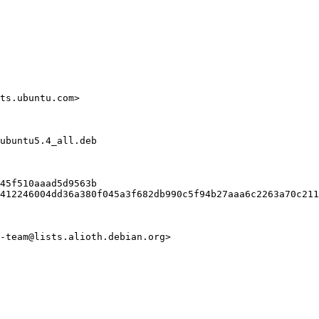
ts.ubuntu.com>

ubuntu5.4_all.deb

45f510aaad5d9563b

412246004dd36a380f045a3f682db990c5f94b27aaa6c2263a70c211
-team@lists.alioth.debian.org>
