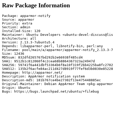
Raw Package Information
Package: apparmor-notify

Source: apparmor

Priority: extra

Section: admin

Installed-Size: 120

Maintainer: Ubuntu Developers <ubuntu-devel-discuss@lis
Architecture: all

Version: 2.13.3-7ubuntu5.4

Depends: libapparmor-perl, libnotify-bin, perl:any

Filename: pool/main/a/apparmor/apparmor-notify_2.13.3-7
Size: 12436

MD5sum: 832dfd265767bd292b2e66938f485cd4

SHA1: 9512b1c812060f4c2cea68b8864367323a24947d

SHA256: 59741f6a441dbf53364b6f8a10f319f2bb4225ba8fc2702
SHA512: 135b2f6acfe84ac211d427d8919f77fef6d3b0830e85228
Homepage: http://apparmor.net/

Description: AppArmor notification system

Description-md5: 181b767ce4be27302f13e475448885ec

Original-Maintainer: Debian AppArmor Team <pkg-apparmor
Origin: Ubuntu

Bugs: https://bugs.launchpad.net/ubuntu/+filebug
