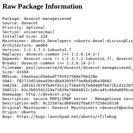
Raw Package Information
Package: dovecot-managesieved

Source: dovecot

Priority: optional

Section: universe/mail

Installed-Size: 224

Maintainer: Ubuntu Developers <ubuntu-devel-discuss@lis
Architecture: amd64

Version: 1:2.3.7.2-1ubuntu3.7

Replaces: dovecot-common (<< 1:2.0.14-2~)

Depends: dovecot-core (= 1:2.3.7.2-1ubuntu3.7), dovecot
Breaks: dovecot-common (<< 1:2.0.14-2~)

Filename: pool/universe/d/dovecot/dovecot-managesieved_
Size: 43304

MD5sum: 54ee5aacd3e6adf795937588ef06318e

SHA1: f82723d53dea936cd8a92059ff3e9bd3d6a30682

SHA256: 2d01617b79fb46f4512cf58a97bfe9d400f6672b1d32287
SHA512: 62c2b65541319a71839e79b04822c1ebca45c6bda805bce
Homepage: http://dovecot.org/

Description: secure POP3/IMAP server - ManageSieve serv
Description-md5: 9c22507acd609a92f0a6377258e2d338

Original-Maintainer: Dovecot Maintainers <dovecot@packa
Origin: Ubuntu

Bugs: https://bugs.launchpad.net/ubuntu/+filebug
