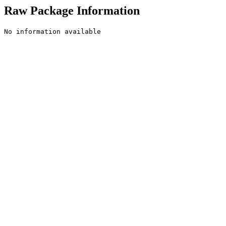
Raw Package Information