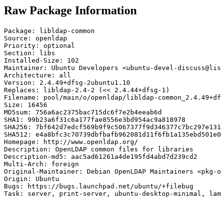
Raw Package Information
Package: libldap-common

Source: openldap

Priority: optional

Section: libs

Installed-Size: 102

Maintainer: Ubuntu Developers <ubuntu-devel-discuss@lis
Architecture: all

Version: 2.4.49+dfsg-2ubuntu1.10

Replaces: libldap-2.4-2 (<< 2.4.44+dfsg-1)

Filename: pool/main/o/openldap/libldap-common_2.4.49+df
Size: 16456

MD5sum: 756a6ac2375bac715dc6f7e2b4eeab6d

SHA1: 99b23a6f31c6a177fae8556e3bd954ac9a818978

SHA256: 7bf642d7edcf569b9f9c5067377f9d346377c7bc297e131
SHA512: e4a8bfc3c70739dbfbafb962081d11f6fb1a135ebd501e0
Homepage: http://www.openldap.org/

Description: OpenLDAP common files for libraries

Description-md5: aac5ad61261a4de195fd4abd7d239cd2

Multi-Arch: foreign

Original-Maintainer: Debian OpenLDAP Maintainers <pkg-o
Origin: Ubuntu

Bugs: https://bugs.launchpad.net/ubuntu/+filebug

Task: server, print-server, ubuntu-desktop-minimal, lam