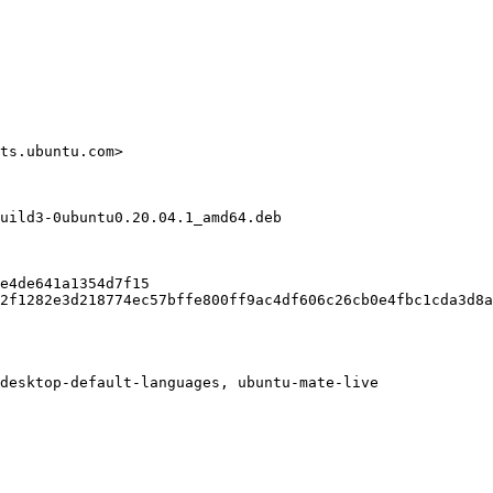
ts.ubuntu.com>

uild3-0ubuntu0.20.04.1_amd64.deb

e4de641a1354d7f15

2f1282e3d218774ec57bffe800ff9ac4df606c26cb0e4fbc1cda3d8a
desktop-default-languages, ubuntu-mate-live
