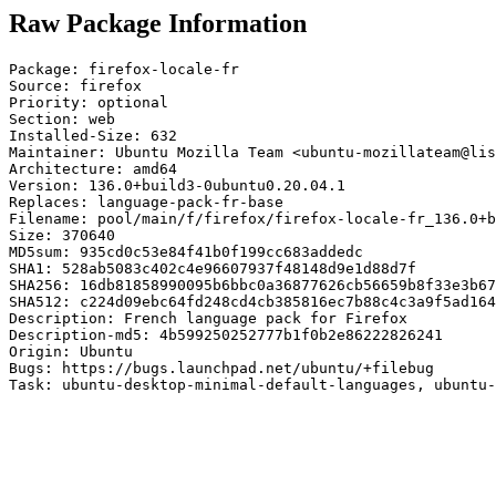
Raw Package Information
Package: firefox-locale-fr

Source: firefox

Priority: optional

Section: web

Installed-Size: 632

Maintainer: Ubuntu Mozilla Team <ubuntu-mozillateam@lis
Architecture: amd64

Version: 136.0+build3-0ubuntu0.20.04.1

Replaces: language-pack-fr-base

Filename: pool/main/f/firefox/firefox-locale-fr_136.0+b
Size: 370640

MD5sum: 935cd0c53e84f41b0f199cc683addedc

SHA1: 528ab5083c402c4e96607937f48148d9e1d88d7f

SHA256: 16db81858990095b6bbc0a36877626cb56659b8f33e3b67
SHA512: c224d09ebc64fd248cd4cb385816ec7b88c4c3a9f5ad164
Description: French language pack for Firefox

Description-md5: 4b599250252777b1f0b2e86222826241

Origin: Ubuntu

Bugs: https://bugs.launchpad.net/ubuntu/+filebug

Task: ubuntu-desktop-minimal-default-languages, ubuntu-