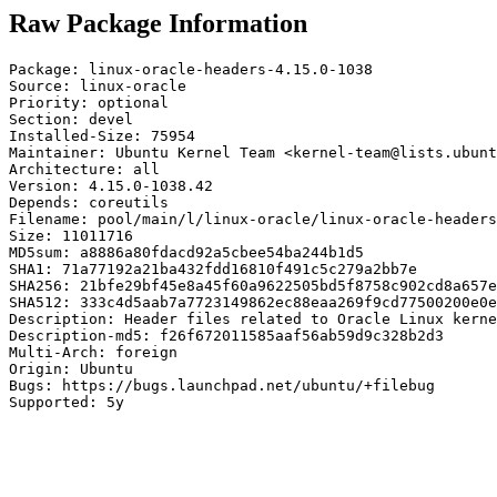
Raw Package Information
Package: linux-oracle-headers-4.15.0-1038

Source: linux-oracle

Priority: optional

Section: devel

Installed-Size: 75954

Maintainer: Ubuntu Kernel Team <kernel-team@lists.ubunt
Architecture: all

Version: 4.15.0-1038.42

Depends: coreutils

Filename: pool/main/l/linux-oracle/linux-oracle-headers
Size: 11011716

MD5sum: a8886a80fdacd92a5cbee54ba244b1d5

SHA1: 71a77192a21ba432fdd16810f491c5c279a2bb7e

SHA256: 21bfe29bf45e8a45f60a9622505bd5f8758c902cd8a657e
SHA512: 333c4d5aab7a7723149862ec88eaa269f9cd77500200e0e
Description: Header files related to Oracle Linux kerne
Description-md5: f26f672011585aaf56ab59d9c328b2d3

Multi-Arch: foreign

Origin: Ubuntu

Bugs: https://bugs.launchpad.net/ubuntu/+filebug

Supported: 5y
