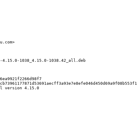
u.com>

-4.15.0-1038_4.15.0-1038.42_all.deb

6ea9921f2266d98f7

cb73961177871d53691aecff3a93e7e8efe046d450d69a9f08b553f1
l version 4.15.0
