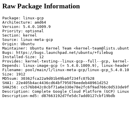
Raw Package Information
Package: linux-gcp

Architecture: amd64

Version: 5.4.0.1009.9

Priority: optional

Section: kernel

Source: linux-meta-gcp

Origin: Ubuntu

Maintainer: Ubuntu Kernel Team <kernel-team@lists.ubunt
Bugs: https://bugs.launchpad.net/ubuntu/+filebug

Installed-Size: 12

Provides: kernel-testing--linux-gcp--full--gcp, kernel-
Depends: linux-image-gcp (= 5.4.0.1009.9), linux-header
Filename: pool/main/l/linux-meta-gcp/linux-gcp_5.4.0.10
Size: 1912

MD5sum: 30362fca22a9d01b49ba0f234fc07b28

SHA1: 22e405b4ac4436cd64bf795076eedeb48961d252

SHA256: cc576b842c0cbf71a6e330e78e2fc6f9ad766c0d533de9f
Description: Complete Google Cloud Platform (GCP) Linux
Description-md5: d87663192d7fe5dc7add0127cbf19bdb
