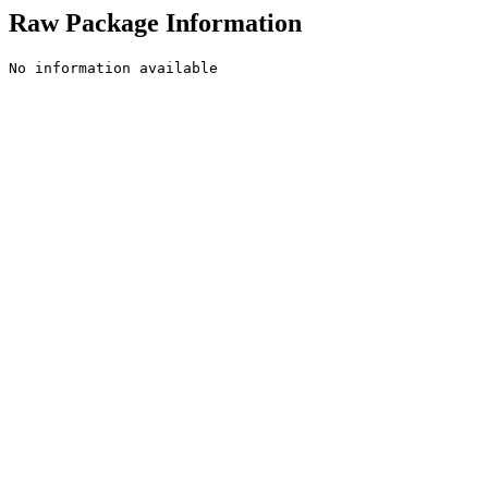
Raw Package Information