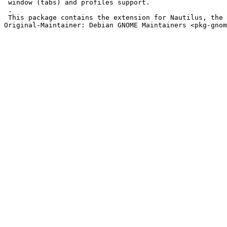
 window (tabs) and profiles support.

 .

 This package contains the extension for Nautilus, the 
Original-Maintainer: Debian GNOME Maintainers <pkg-gnom