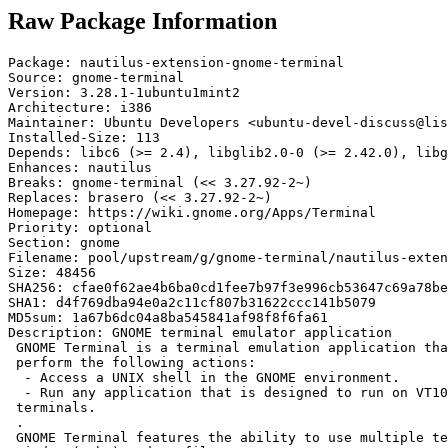
Raw Package Information
Package: nautilus-extension-gnome-terminal

Source: gnome-terminal

Version: 3.28.1-1ubuntu1mint2

Architecture: i386

Maintainer: Ubuntu Developers <ubuntu-devel-discuss@lis
Installed-Size: 113

Depends: libc6 (>= 2.4), libglib2.0-0 (>= 2.42.0), libg
Enhances: nautilus

Breaks: gnome-terminal (<< 3.27.92-2~)

Replaces: brasero (<< 3.27.92-2~)

Homepage: https://wiki.gnome.org/Apps/Terminal

Priority: optional

Section: gnome

Filename: pool/upstream/g/gnome-terminal/nautilus-exten
Size: 48456

SHA256: cfae0f62ae4b6ba0cd1fee7b97f3e996cb53647c69a78be
SHA1: d4f769dba94e0a2c11cf807b31622ccc141b5079

MD5sum: 1a67b6dc04a8ba545841af98f8f6fa61

Description: GNOME terminal emulator application

 GNOME Terminal is a terminal emulation application tha
 perform the following actions:

  - Access a UNIX shell in the GNOME environment.

  - Run any application that is designed to run on VT10
 terminals.

 .

 GNOME Terminal features the ability to use multiple te