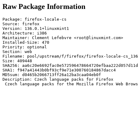
Raw Package Information
Package: firefox-locale-cs

Source: firefox

Version: 136.0.1+linuxmint1

Architecture: i386

Maintainer: Clement Lefebvre <root@linuxmint.com>

Installed-Size: 470

Priority: optional

Section: web

Filename: pool/upstream/f/firefox/firefox-locale-cs_136
Size: 409448

SHA256: aa6c20e6692fac0e572596478664720efbaa222d057d11d
SHA1: f947a41443b0bf93cf9e71e300760184867dacc4

MD5sum: d0465b2066713ff26a12ba3caa04eb0f

Description: Czech language packs for Firefox

 Czech language packs for the Mozilla Firefox Web Brows