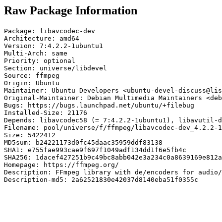
Raw Package Information
Package: libavcodec-dev

Architecture: amd64

Version: 7:4.2.2-1ubuntu1

Multi-Arch: same

Priority: optional

Section: universe/libdevel

Source: ffmpeg

Origin: Ubuntu

Maintainer: Ubuntu Developers <ubuntu-devel-discuss@lis
Original-Maintainer: Debian Multimedia Maintainers <deb
Bugs: https://bugs.launchpad.net/ubuntu/+filebug

Installed-Size: 21176

Depends: libavcodec58 (= 7:4.2.2-1ubuntu1), libavutil-d
Filename: pool/universe/f/ffmpeg/libavcodec-dev_4.2.2-1
Size: 5422412

MD5sum: b24221173d0fc45daac35959ddf83138

SHA1: e755fae993cae9f697f1049adf134dd1f6e5fb4c

SHA256: 1dacef427251b9c49bc8abb042e3a234c0a8639169e812a
Homepage: https://ffmpeg.org/

Description: FFmpeg library with de/encoders for audio/
Description-md5: 2a62521830e42037d8140eba51f0355c
