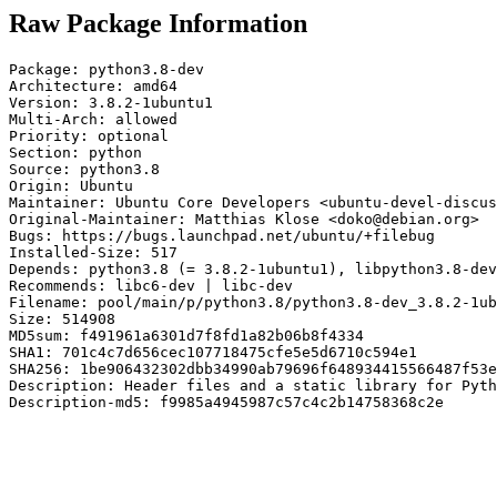
Raw Package Information
Package: python3.8-dev

Architecture: amd64

Version: 3.8.2-1ubuntu1

Multi-Arch: allowed

Priority: optional

Section: python

Source: python3.8

Origin: Ubuntu

Maintainer: Ubuntu Core Developers <ubuntu-devel-discus
Original-Maintainer: Matthias Klose <doko@debian.org>

Bugs: https://bugs.launchpad.net/ubuntu/+filebug

Installed-Size: 517

Depends: python3.8 (= 3.8.2-1ubuntu1), libpython3.8-dev
Recommends: libc6-dev | libc-dev

Filename: pool/main/p/python3.8/python3.8-dev_3.8.2-1ub
Size: 514908

MD5sum: f491961a6301d7f8fd1a82b06b8f4334

SHA1: 701c4c7d656cec107718475cfe5e5d6710c594e1

SHA256: 1be906432302dbb34990ab79696f648934415566487f53e
Description: Header files and a static library for Pyth
Description-md5: f9985a4945987c57c4c2b14758368c2e
