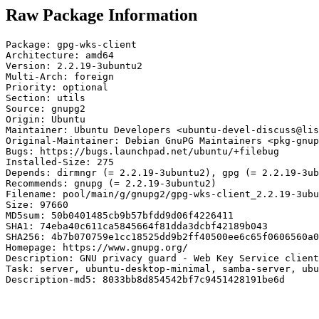
Raw Package Information
Package: gpg-wks-client

Architecture: amd64

Version: 2.2.19-3ubuntu2

Multi-Arch: foreign

Priority: optional

Section: utils

Source: gnupg2

Origin: Ubuntu

Maintainer: Ubuntu Developers <ubuntu-devel-discuss@lis
Original-Maintainer: Debian GnuPG Maintainers <pkg-gnup
Bugs: https://bugs.launchpad.net/ubuntu/+filebug

Installed-Size: 275

Depends: dirmngr (= 2.2.19-3ubuntu2), gpg (= 2.2.19-3ub
Recommends: gnupg (= 2.2.19-3ubuntu2)

Filename: pool/main/g/gnupg2/gpg-wks-client_2.2.19-3ubu
Size: 97660

MD5sum: 50b0401485cb9b57bfdd9d06f4226411

SHA1: 74eba40c611ca5845664f81dda3dcbf42189b043

SHA256: 4b7b070759e1cc18525dd9b2ff40500ee6c65f0606560a0
Homepage: https://www.gnupg.org/

Description: GNU privacy guard - Web Key Service client

Task: server, ubuntu-desktop-minimal, samba-server, ubu
Description-md5: 8033bb8d854542bf7c9451428191be6d
