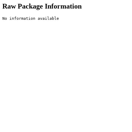
Raw Package Information