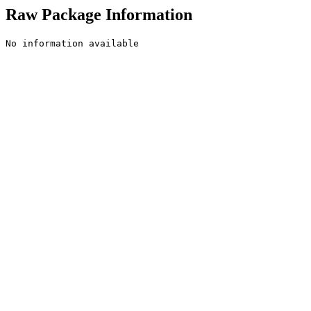
Raw Package Information