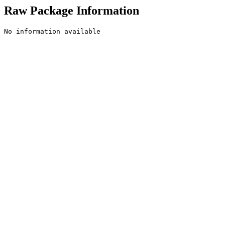
Raw Package Information