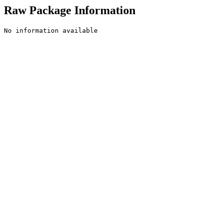
Raw Package Information